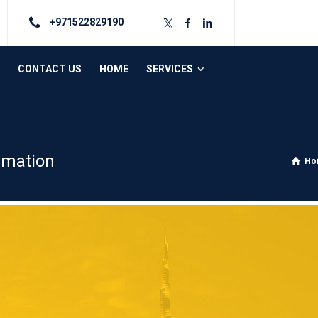
+971522829190
CONTACT US
HOME
SERVICES
rmation
Ho