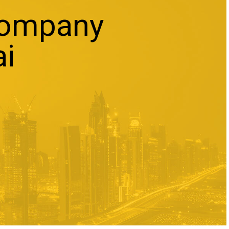
Company
ai