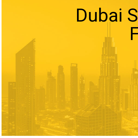
Dubai 
F