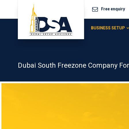
Free enquiry
BUSINESS SETUP
Dubai South Freezone Company Fo