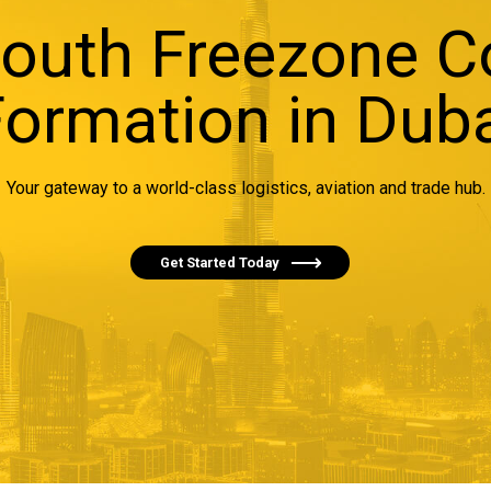
South Freezone 
ormation in Dub
Your gateway to a world-class logistics, aviation and trade hub.
Get Started Today