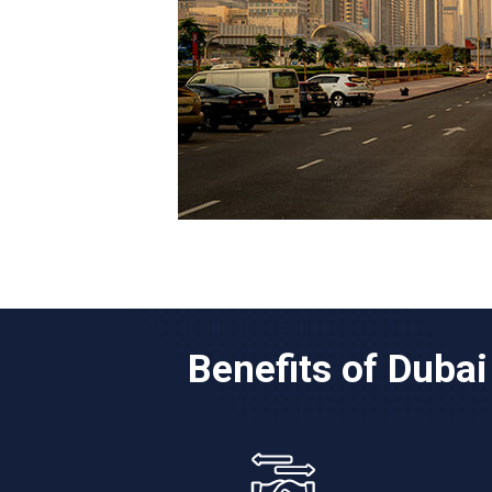
Benefits of Duba