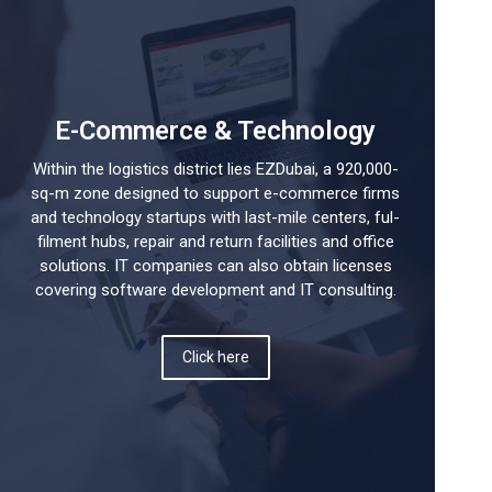
E-Commerce & Technology
Within the logistics district lies EZDubai, a 920,000-
sq-m zone designed to support e-commerce firms
and technology startups with last-mile centers, ful-
filment hubs, repair and return facilities and office
solutions. IT companies can also obtain licenses
covering software development and IT consulting.
Click here