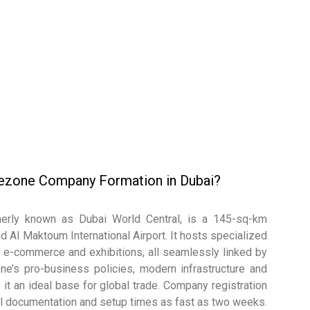
eezone Company Formation in Dubai?
erly known as Dubai World Central, is a 145-sq-km
d Al Maktoum International Airport. It hosts specialized
on, e-commerce and exhibitions, all seamlessly linked by
one’s pro-business policies, modern infrastructure and
it an ideal base for global trade. Company registration
mal documentation and setup times as fast as two weeks.