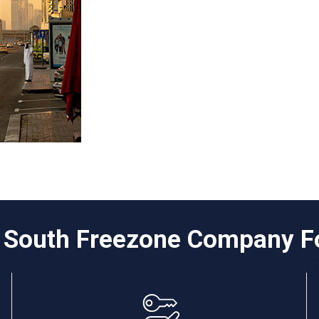
i South Freezone Company F