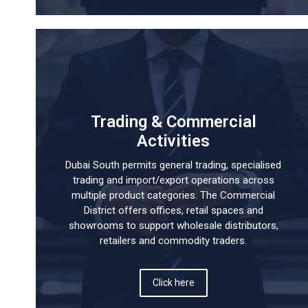
Trading & Commercial
Activities
Dubai South permits general trading, specialised
trading and import/export operations across
multiple product categories. The Commercial
District offers offices, retail spaces and
showrooms to support wholesale distributors,
retailers and commodity traders.
Click here