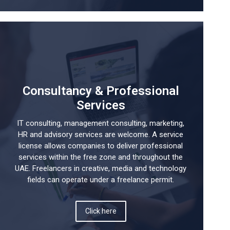
Consultancy & Professional
Services
IT consulting, management consulting, marketing,
HR and advisory services are welcome. A service
license allows companies to deliver professional
services within the free zone and throughout the
UAE. Freelancers in creative, media and technology
fields can operate under a freelance permit.
Click here