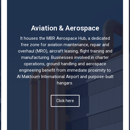
Aviation & Aerospace
It houses the MBR Aerospace Hub, a dedicated
free zone for aviation maintenance, repair and
overhaul (MRO), aircraft leasing, flight training and
manufacturing. Businesses involved in charter
operations, ground handling and aerospace
engineering benefit from immediate proximity to
Al Maktoum International Airport and purpose-built
hangars.
Click here