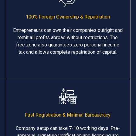
100% Foreign Ownership & Repatriation
Entrepreneurs can own their companies outright and
remit all profits abroad without restrictions. The
free zone also guarantees zero personal income
tax and allows complete repatriation of capital.
Fast Registration & Minimal Bureaucracy
Company setup can take 7-10 working days. Pre-
approval, signature verification and licensing are