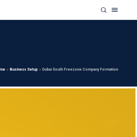
me
Business Setup
Dubai South Freezone Company Formation