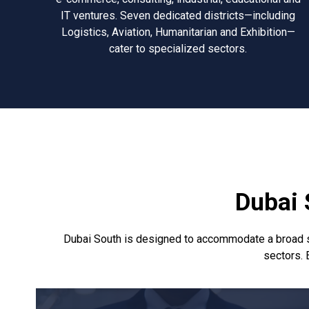
IT ventures. Seven dedicated districts—including
Logistics, Aviation, Humanitarian and Exhibition—
cater to specialized sectors.
Dubai 
Dubai South is designed to accommodate a broad spec
sectors. E