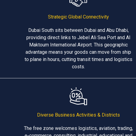
Strategic Global Connectivity
Dubai South sits between Dubai and Abu Dhabi,
providing direct links to Jebel Ali Sea Port and Al
Maktoum International Airport. This geographic
advantage means your goods can move from ship
to plane in hours, cutting transit times and logistics
costs.
Diverse Business Activities & Districts
The free zone welcomes logistics, aviation, trading,
e-commerce, consulting, industrial, educational and