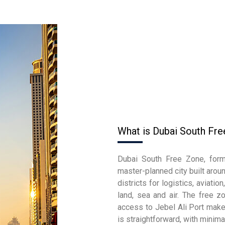
What is Dubai South Fr
Dubai South Free Zone, form
master-planned city built aroun
districts for logistics, aviati
land, sea and air. The free z
access to Jebel Ali Port make 
is straightforward, with mini