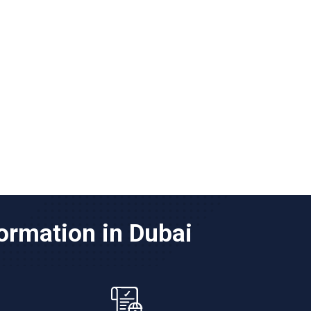
ormation in Dubai