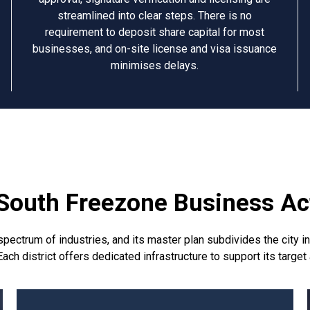
streamlined into clear steps. There is no
requirement to deposit share capital for most
businesses, and on-site license and visa issuance
minimises delays.
South Freezone Business Act
trum of industries, and its master plan subdivides the city into
ach district offers dedicated infrastructure to support its target 