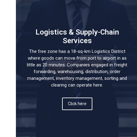
Logistics & Supply-Chain
Services
The free zone has a 18-sq-km Logistics District
where goods can move from port to airport in as
little as 20 minutes. Companies engaged in freight
forwarding, warehousing, distribution, order
management, inventory management, sorting and
clearing can operate here.
Click here