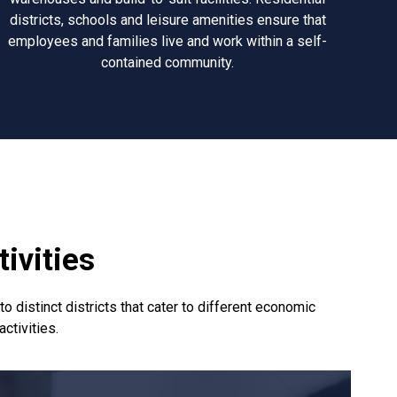
districts, schools and leisure amenities ensure that
employees and families live and work within a self-
contained community.
ivities
 distinct districts that cater to different economic
activities.