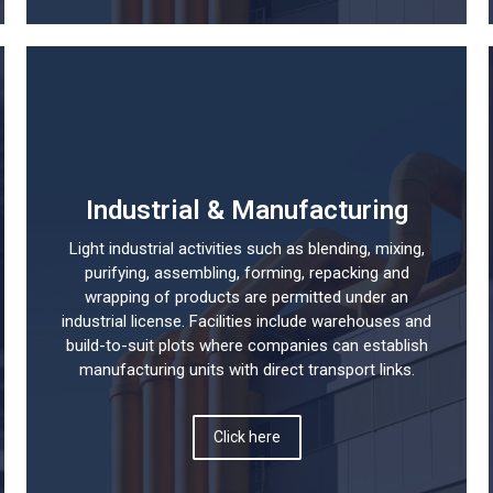
Industrial & Manufacturing
Light industrial activities such as blending, mixing,
purifying, assembling, forming, repacking and
wrapping of products are permitted under an
industrial license. Facilities include warehouses and
build-to-suit plots where companies can establish
manufacturing units with direct transport links.
Click here