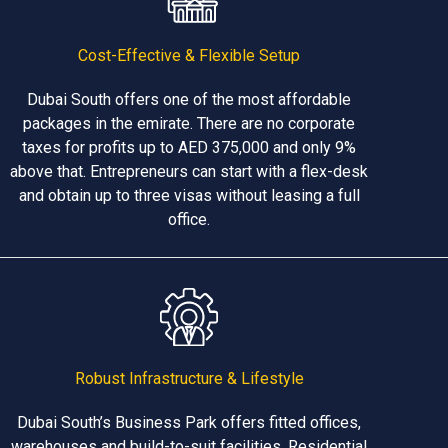
Cost-Effective & Flexible Setup
Dubai South offers one of the most affordable
packages in the emirate. There are no corporate
taxes for profits up to AED 375,000 and only 9%
above that. Entrepreneurs can start with a flex-desk
and obtain up to three visas without leasing a full
office.
Robust Infrastructure & Lifestyle
Dubai South’s Business Park offers fitted offices,
warehouses and build-to-suit facilities. Residential