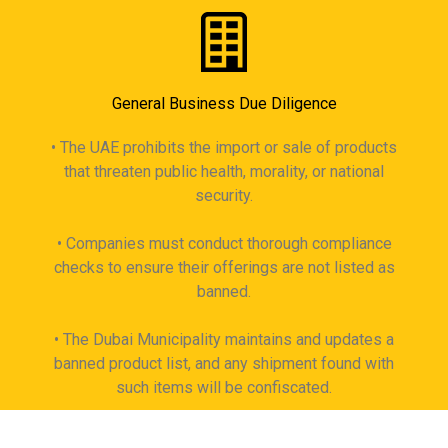
General Business Due Diligence
• The UAE prohibits the import or sale of products
that threaten public health, morality, or national
security.
• Companies must conduct thorough compliance
checks to ensure their offerings are not listed as
banned.
• The Dubai Municipality maintains and updates a
banned product list, and any shipment found with
such items will be confiscated.