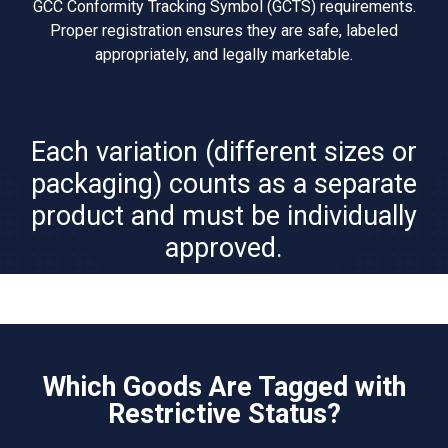
GCC Conformity Tracking Symbol (GCTS) requirements.
Proper registration ensures they are safe, labeled
appropriately, and legally marketable.
Each variation (different sizes or
packaging) counts as a separate
product and must be individually
approved.
Which Goods Are Tagged with
Restrictive Status?