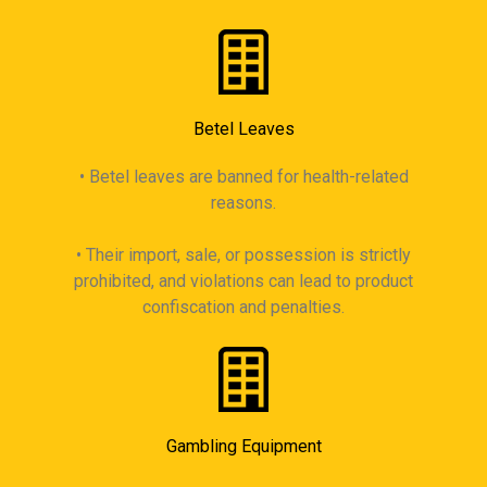
Betel Leaves
• Betel leaves are banned for health-related
reasons.
• Their import, sale, or possession is strictly
prohibited, and violations can lead to product
confiscation and penalties.
Gambling Equipment