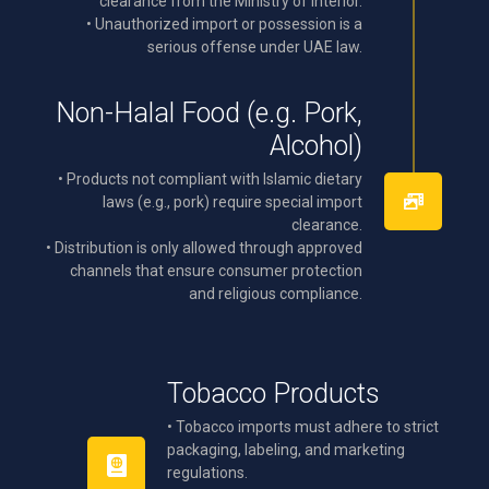
clearance from the Ministry of Interior.
• Unauthorized import or possession is a
serious offense under UAE law.
Non-Halal Food (e.g. Pork,
Alcohol)
• Products not compliant with Islamic dietary
laws (e.g., pork) require special import
clearance.
• Distribution is only allowed through approved
channels that ensure consumer protection
and religious compliance.
Tobacco Products
• Tobacco imports must adhere to strict
packaging, labeling, and marketing
regulations.