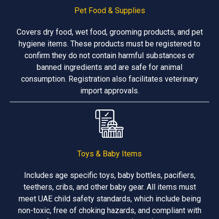
Pet Food & Supplies
Covers dry food, wet food, grooming products, and pet
hygiene items. These products must be registered to
confirm they do not contain harmful substances or
banned ingredients and are safe for animal
consumption. Registration also facilitates veterinary
import approvals.
Toys & Baby Items
Includes age specific toys, baby bottles, pacifiers,
teethers, cribs, and other baby gear. All items must
meet UAE child safety standards, which include being
non-toxic, free of choking hazards, and compliant with