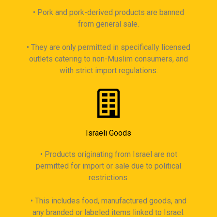
• Pork and pork-derived products are banned
from general sale.
• They are only permitted in specifically licensed
outlets catering to non-Muslim consumers, and
with strict import regulations.
Israeli Goods
• Products originating from Israel are not
permitted for import or sale due to political
restrictions.
• This includes food, manufactured goods, and
any branded or labeled items linked to Israel.