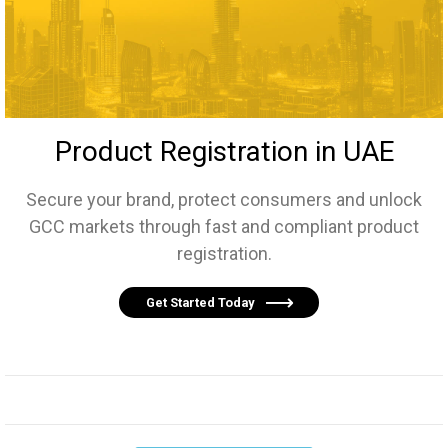
Product Registration in UAE
Secure your brand, protect consumers and unlock
GCC markets through fast and compliant product
registration.
Get Started Today