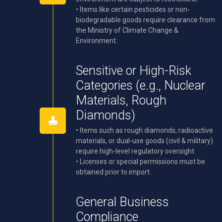
• Items like certain pesticides or non-
biodegradable goods require clearance from
the Ministry of Climate Change &
Environment.
Sensitive or High-Risk
Categories (e.g., Nuclear
Materials, Rough
Diamonds)
• Items such as rough diamonds, radioactive
materials, or dual-use goods (civil & military)
require high-level regulatory oversight.
• Licenses or special permissions must be
obtained prior to import.
General Business
Compliance