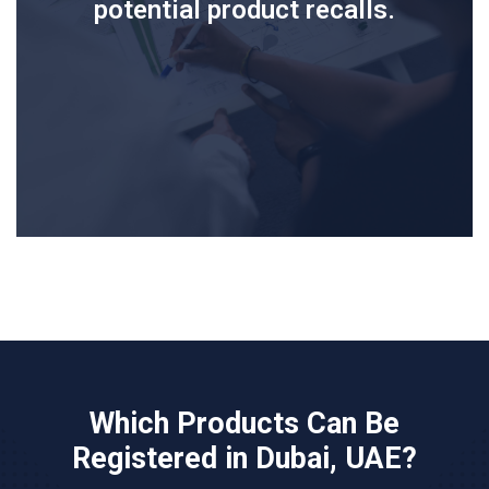
potential product recalls.
Which Products Can Be
Registered in Dubai, UAE?