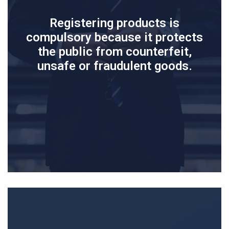
Registering products is
compulsory because it protects
the public from counterfeit,
unsafe or fraudulent goods.