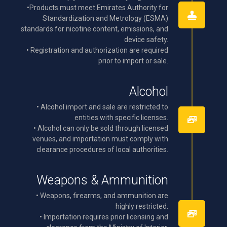
•Products must meet Emirates Authority for
Standardization and Metrology (ESMA)
standards for nicotine content, emissions, and
device safety.
• Registration and authorization are required
prior to import or sale.
Alcohol
• Alcohol import and sale are restricted to
entities with specific licenses.
• Alcohol can only be sold through licensed
venues, and importation must comply with
clearance procedures of local authorities.
Weapons & Ammunition
• Weapons, firearms, and ammunition are
highly restricted.
• Importation requires prior licensing and