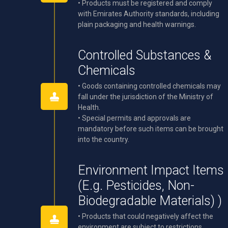
• Products must be registered and comply
with Emirates Authority standards, including
plain packaging and health warnings.
Controlled Substances &
Chemicals
• Goods containing controlled chemicals may
fall under the jurisdiction of the Ministry of
Health.
• Special permits and approvals are
mandatory before such items can be brought
into the country.
Environment Impact Items
(E.g. Pesticides, Non-
Biodegradable Materials) )
• Products that could negatively affect the
environment are subject to restrictions.