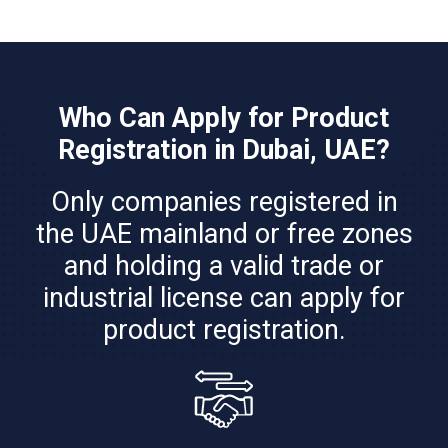
Who Can Apply for Product
Registration in Dubai, UAE?
Only companies registered in
the UAE mainland or free zones
and holding a valid trade or
industrial license can apply for
product registration.