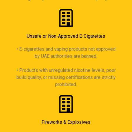
Unsafe or Non-Approved E-Cigarettes
• E-cigarettes and vaping products not approved
by UAE authorities are banned.
• Products with unregulated nicotine levels, poor
build quality, or missing certifications are strictly
prohibited.
Fireworks & Explosives