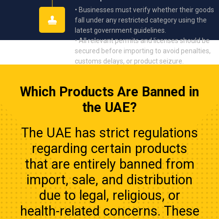
• Businesses must verify whether their goods
fall under any restricted category using the
latest government guidelines.
• All relevant permits and licenses should be
secured before importing to avoid penalties,
customs delays, or product seizure.
Which Products Are Banned in
the UAE?
The UAE has strict regulations
regarding certain products
that are entirely banned from
import, sale, and distribution
due to legal, religious, or
health-related concerns. These