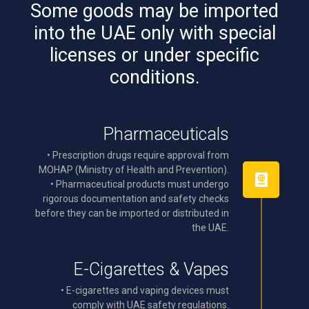
Some goods may be imported
into the UAE only with special
licenses or under specific
conditions.
Pharmaceuticals
• Prescription drugs require approval from
MOHAP (Ministry of Health and Prevention).
• Pharmaceutical products must undergo
rigorous documentation and safety checks
before they can be imported or distributed in
the UAE.
E-Cigarettes & Vapes
• E-cigarettes and vaping devices must
comply with UAE safety regulations.