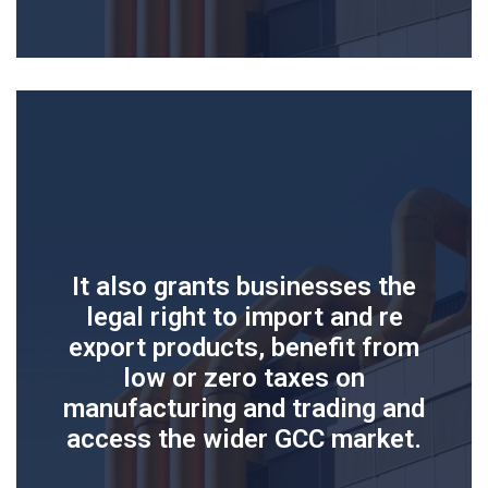
It also grants businesses the
legal right to import and re
export products, benefit from
low or zero taxes on
manufacturing and trading and
access the wider GCC market.