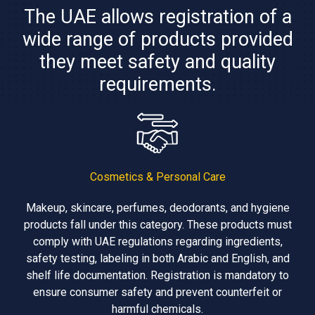
The UAE allows registration of a
wide range of products provided
they meet safety and quality
requirements.
Cosmetics & Personal Care
Makeup, skincare, perfumes, deodorants, and hygiene
products fall under this category. These products must
comply with UAE regulations regarding ingredients,
safety testing, labeling in both Arabic and English, and
shelf life documentation. Registration is mandatory to
ensure consumer safety and prevent counterfeit or
harmful chemicals.