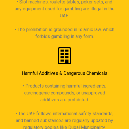
• Slot machines, roulette tables, poker sets, and
any equipment used for gambling are illegal in the
UAE.
• The prohibition is grounded in Islamic law, which
forbids gambling in any form.
Harmful Additives & Dangerous Chemicals
• Products containing harmful ingredients,
carcinogenic compounds, or unapproved
additives are prohibited.
• The UAE follows international safety standards,
and banned substances are regularly updated by
regulatory bodies like Dubai Municipality.