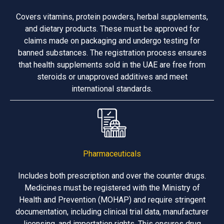
Covers vitamins, protein powders, herbal supplements,
and dietary products. These must be approved for
claims made on packaging and undergo testing for
banned substances. The registration process ensures
that health supplements sold in the UAE are free from
steroids or unapproved additives and meet
international standards.
Pharmaceuticals
Includes both prescription and over the counter drugs.
Medicines must be registered with the Ministry of
Health and Prevention (MOHAP) and require stringent
documentation, including clinical trial data, manufacturer
licensing, and importation rights. This ensures drug