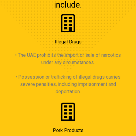
include.
Illegal Drugs
• The UAE prohibits the import or sale of narcotics
under any circumstances.
• Possession or trafficking of illegal drugs carries
severe penalties, including imprisonment and
deportation.
Pork Products