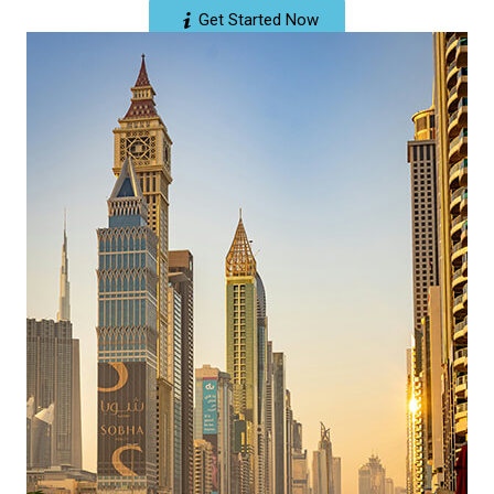
Get Started Now