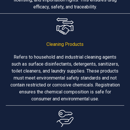
efficacy, safety, and traceability.
Cleaning Products
Refers to household and industrial cleaning agents
such as surface disinfectants, detergents, sanitizers,
toilet cleaners, and laundry supplies. These products
must meet environmental safety standards and not
contain restricted or corrosive chemicals. Registration
ensures the chemical composition is safe for
consumer and environmental use.