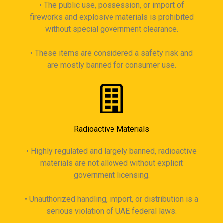
• The public use, possession, or import of
fireworks and explosive materials is prohibited
without special government clearance.
• These items are considered a safety risk and
are mostly banned for consumer use.
Radioactive Materials
• Highly regulated and largely banned, radioactive
materials are not allowed without explicit
government licensing.
• Unauthorized handling, import, or distribution is a
serious violation of UAE federal laws.