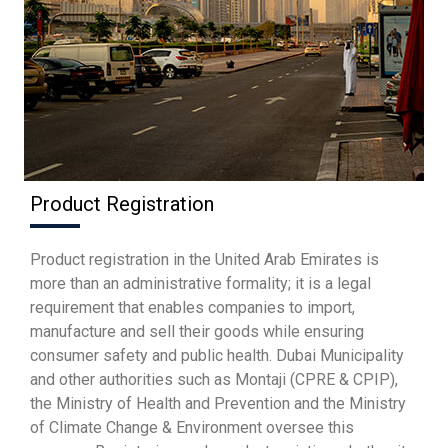
Product Registration
Product registration in the United Arab Emirates is
more than an administrative formality; it is a legal
requirement that enables companies to import,
manufacture and sell their goods while ensuring
consumer safety and public health. Dubai Municipality
and other authorities such as Montaji (CPRE & CPIP),
the Ministry of Health and Prevention and the Ministry
of Climate Change & Environment oversee this