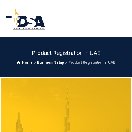
Product Registration in UAE
Home
Business Setup
Product Registration in UAE