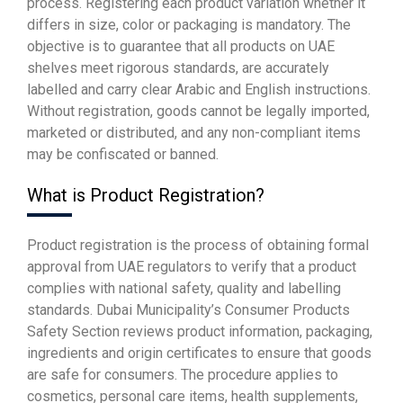
process. Registering each product variation whether it
differs in size, color or packaging is mandatory. The
objective is to guarantee that all products on UAE
shelves meet rigorous standards, are accurately
labelled and carry clear Arabic and English instructions.
Without registration, goods cannot be legally imported,
marketed or distributed, and any non-compliant items
may be confiscated or banned.
What is Product Registration?
Product registration is the process of obtaining formal
approval from UAE regulators to verify that a product
complies with national safety, quality and labelling
standards. Dubai Municipality’s Consumer Products
Safety Section reviews product information, packaging,
ingredients and origin certificates to ensure that goods
are safe for consumers. The procedure applies to
cosmetics, personal care items, health supplements,