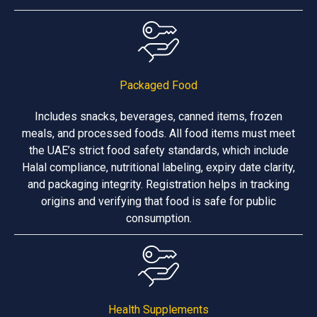
Packaged Food
Includes snacks, beverages, canned items, frozen
meals, and processed foods. All food items must meet
the UAE’s strict food safety standards, which include
Halal compliance, nutritional labeling, expiry date clarity,
and packaging integrity. Registration helps in tracking
origins and verifying that food is safe for public
consumption.
Health Supplements