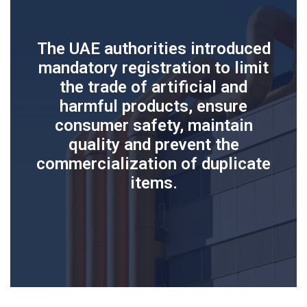
The UAE authorities introduced
mandatory registration to limit
the trade of artificial and
harmful products, ensure
consumer safety, maintain
quality and prevent the
commercialization of duplicate
items.