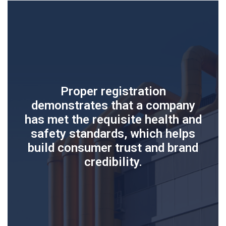
Proper registration
demonstrates that a company
has met the requisite health and
safety standards, which helps
build consumer trust and brand
credibility.