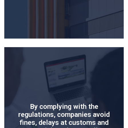
By complying with the
regulations, companies avoid
fines, delays at customs and