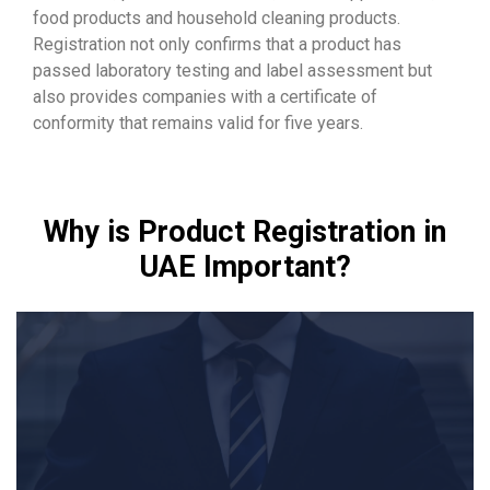
food products and household cleaning products.
Registration not only confirms that a product has
passed laboratory testing and label assessment but
also provides companies with a certificate of
conformity that remains valid for five years.
Why is Product Registration in
UAE Important?