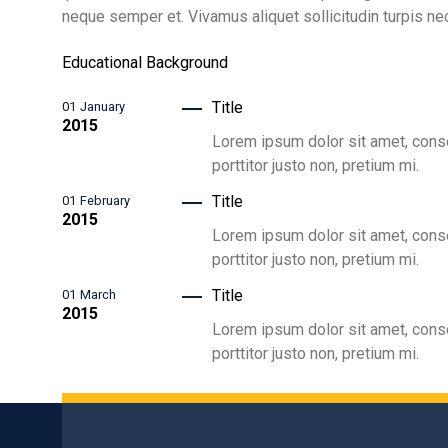
neque semper et. Vivamus aliquet sollicitudin turpis nec
Educational Background
Title
01
January
2015
Lorem ipsum dolor sit amet, consec
porttitor justo non, pretium mi.
Title
01
February
2015
Lorem ipsum dolor sit amet, consec
porttitor justo non, pretium mi.
Title
01
March
2015
Lorem ipsum dolor sit amet, consec
porttitor justo non, pretium mi.