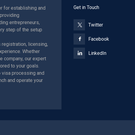
Get in Touch
r for establishing and
providing
ing entrepreneurs,
Twitter
ry step of the setup
Facebook
egistration, licensing,
xperience. Whether
LinkedIn
ore company, our expert
ored to your goals.
 visa processing and
nch and operate your