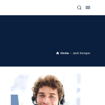
Home
Jack Semper