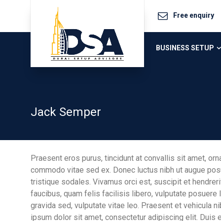
Free enquiry
BUSINESS SETUP
Jack Semper
Praesent eros purus, tincidunt at convallis sit amet, orn
commodo vitae sed ex. Donec luctus nibh ut augue posue
tristique sodales. Vivamus orci est, suscipit et hendrerit
faucibus, quam felis facilisis libero, vulputate posuere l
gravida sed, vulputate vitae leo. Praesent et vehicula 
ipsum dolor sit amet, consectetur adipiscing elit. Duis 