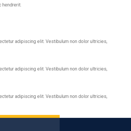
 hendrerit.
tetur adipiscing elit. Vestibulum non dolor ultricies,
tetur adipiscing elit. Vestibulum non dolor ultricies,
tetur adipiscing elit. Vestibulum non dolor ultricies,