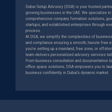
Dubai Setup Advisory (DSA) is your trusted partne
growing businesses in the UAE. We specialize in 
comprehensive company formation solutions, guid
startups, and established enterprises through eve
process.
At DSA, we simplify the complexities of business r
and compliance ensuring a smooth, hassle-free e
you’re setting up a mainland, free zone, or offsh
team delivers personalized advisory services tail
From business consultation and documentation to
office space solutions, DSA empowers you to lau
business confidently in Dubai’s dynamic market.