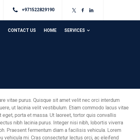
+971522829190
CONTACT US
HOME
SERVICES
are vitae purus. Quisque sit amet velit nec orci interdum
re, ut lacinia velit vestibulum. Etiam commodo lacus vitae
 eget, porta et massa. Ut laoreet, tortor quis convallis
ectus nibh lacinia purus. Integer nisi nibh, lobortis viverra
nibh. Praesent fermentum diam a facilisis vehicula. Lorem
eu vehicula mi. Cras consectetur lectus orci, ac eleifend