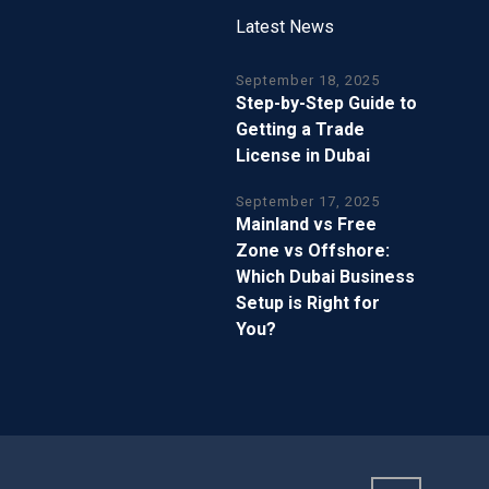
Latest News
September 18, 2025
Step-by-Step Guide to
Getting a Trade
License in Dubai
September 17, 2025
Mainland vs Free
Zone vs Offshore:
Which Dubai Business
Setup is Right for
You?